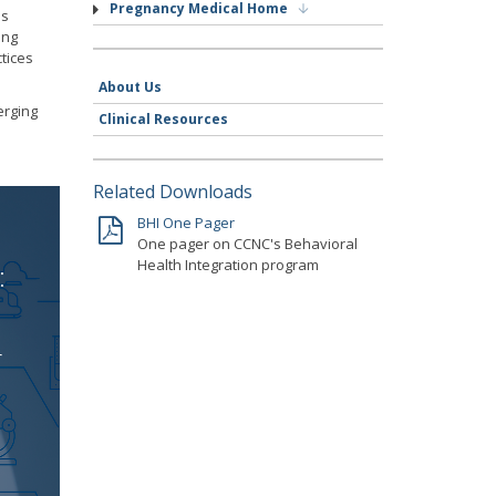
Pregnancy Medical Home
ss
ing
tices
About Us
erging
Clinical Resources
Related Downloads
BHI One Pager
One pager on CCNC's Behavioral
Health Integration program
:
r