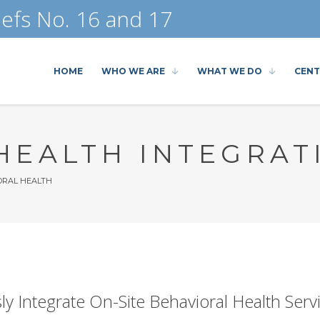
efs No. 16 and 17
HOME
WHO WE ARE
WHAT WE DO
CENT
HEALTH INTEGRAT
RAL HEALTH
y Integrate On-Site Behavioral Health Serv