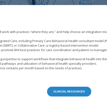
ll work with practices “where they are,” and help choose an integration m
rated Care, including Primary Care Behavioral Health consultant model (
t (SBIRT); or Collaborative Care, a registry-based intervention model.
f to promote BHI best practices for care coordination and patient co-manag
ng expertise to support workflows that integrate behavioral health into th
athways and utilization of behavioral health specialty providers.
tance contacts per month based on the needs of practices.
CLINICAL RESOURCES