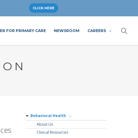
CLICK HERE
ER FOR PRIMARY CARE
NEWSROOM
CAREERS
ION
Behavioral Health
About Us
ices
Clinical Resources