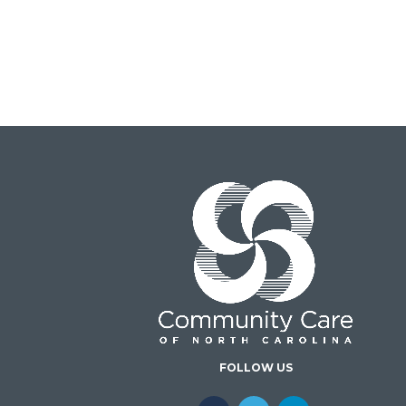
FOLLOW US