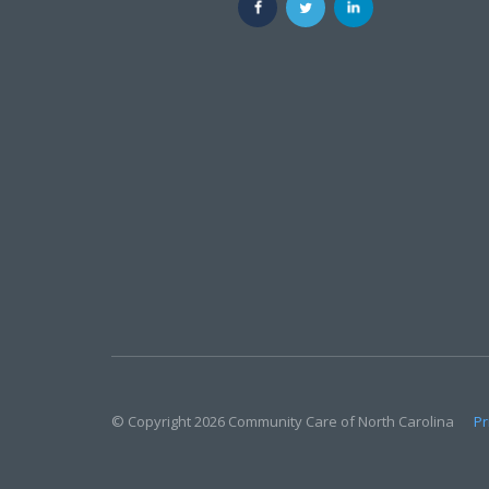
© Copyright 2026 Community Care of North Carolina
Pr