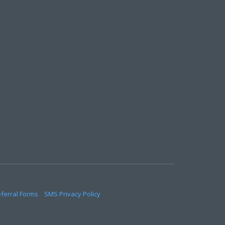
eferral Forms
SMS Privacy Policy