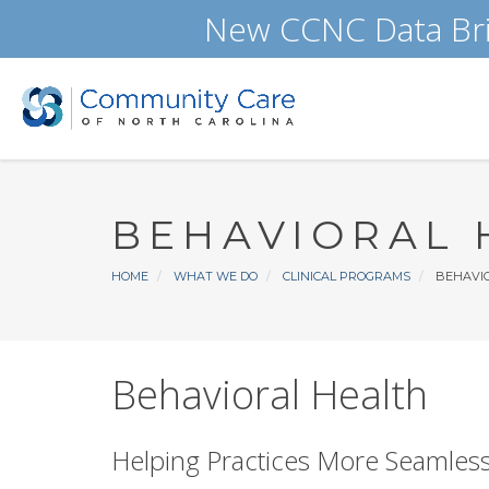
Skip
New CCNC Data Bri
to
main
content
BEHAVIORAL 
Breadcrumb
HOME
WHAT WE DO
CLINICAL PROGRAMS
BEHAVIO
Behavioral Health
Helping Practices More Seamlessl