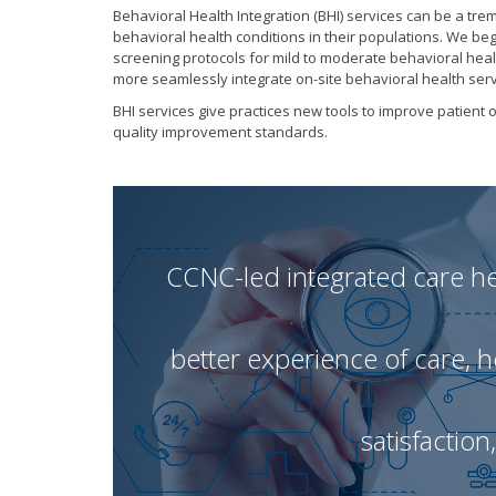
Behavioral Health Integration (BHI) services can be a tr
behavioral health conditions in their populations. We be
screening protocols for mild to moderate behavioral heal
more seamlessly integrate on-site behavioral health serv
BHI services give practices new tools to improve patie
quality improvement standards.
CCNC-led integrated care hel
better experience of care, 
satisfaction