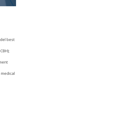
odel best
PCBH);
ement
e medical