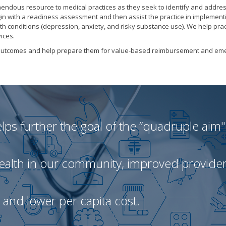
emendous resource to medical practices as they seek to identify and addre
gin with a readiness assessment and then assist the practice in implement
th conditions (depression, anxiety, and risky substance use). We help prac
ices.
nt outcomes and help prepare them for value-based reimbursement and em
ps further the goal of the “quadruple aim"
health in our community, improved provide
, and lower per capita cost.