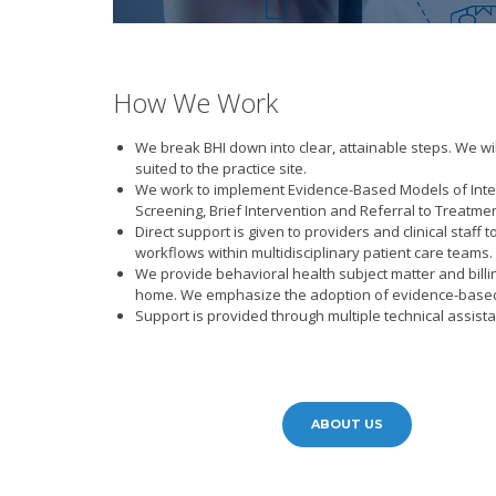
How We Work
We break BHI down into clear, attainable steps. We wi
suited to the practice site.
We work to implement Evidence-Based Models of Integ
Screening, Brief Intervention and Referral to Treatmen
Direct support is given to providers and clinical staf
workflows within multidisciplinary patient care teams.
We provide behavioral health subject matter and billi
home. We emphasize the adoption of evidence-based p
Support is provided through multiple technical assis
ABOUT US