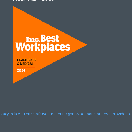
Use employer code 902771
ivacy Policy
Terms of Use
Patient Rights & Responsibilities
Provider R