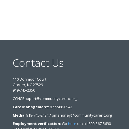
Contact Us
110 Donmoor Court
Garner, NC 27529
919-745-2350
CCNCSupport@communitycarenc.org
Care Management
: 877-566-0943
Media
: 919-745-2434 / pmahoney@communitycarenc.org
Employment verification
: Go
here
or call 800-367-5690