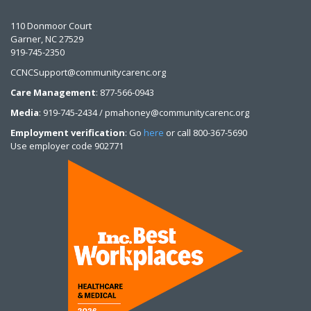
110 Donmoor Court
Garner, NC 27529
919-745-2350
CCNCSupport@communitycarenc.org
Care Management
: 877-566-0943
Media
: 919-745-2434 / pmahoney@communitycarenc.org
Employment verification
: Go
here
or call 800-367-5690
Use employer code 902771