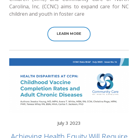
Carolina, Inc. (CCNC) aims to expand care for NC
children and youth in foster care
LEARN MORE
July 3 2023
Achieving Health Equity Will Require