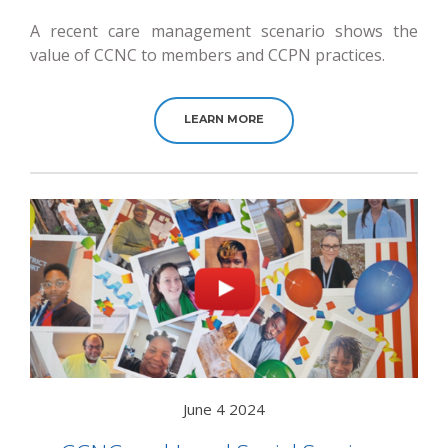
A recent care management scenario shows the
value of CCNC to members and CCPN practices.
LEARN MORE
June 4 2024