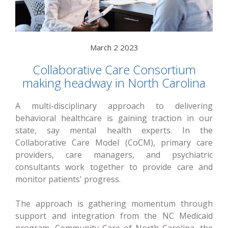
March 2 2023
Collaborative Care Consortium
making headway in North Carolina
A multi-disciplinary approach to delivering
behavioral healthcare is gaining traction in our
state, say mental health experts. In the
Collaborative Care Model (CoCM), primary care
providers, care managers, and psychiatric
consultants work together to provide care and
monitor patients' progress.
The approach is gathering momentum through
support and integration from the NC Medicaid