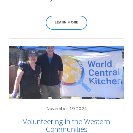
LEARN MORE
November 19 2024
Volunteering in the Western
Communities