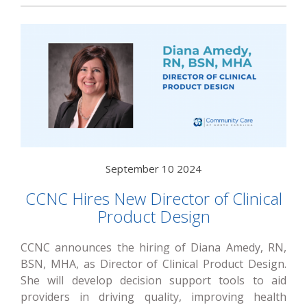
September 10 2024
CCNC Hires New Director of Clinical
Product Design
CCNC announces the hiring of Diana Amedy, RN,
BSN, MHA, as Director of Clinical Product Design.
She will develop decision support tools to aid
providers in driving quality, improving health