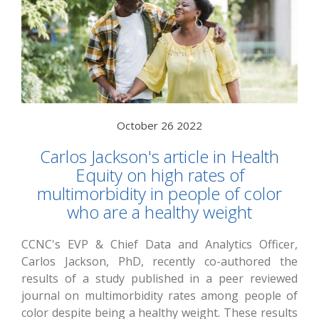
October 26 2022
Carlos Jackson's article in Health
Equity on high rates of
multimorbidity in people of color
who are a healthy weight
CCNC's EVP & Chief Data and Analytics Officer,
Carlos Jackson, PhD, recently co-authored the
results of a study published in a peer reviewed
journal on multimorbidity rates among people of
color despite being a healthy weight. These results