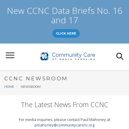
Skip
New CCNC Data Briefs No. 16
to
main
and 17
content
CLICK HERE
CCNC NEWSROOM
Breadcrumb
HOME
NEWSROOM
The Latest News From CCNC
For media inquiries, please contact Paul Mahoney at
pmahoney@communitycarenc.org