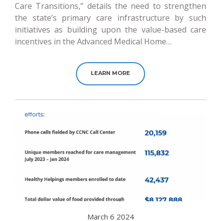
Care Transitions,” details the need to strengthen
the state’s primary care infrastructure by such
initiatives as building upon the value-based care
incentives in the Advanced Medical Home…
LEARN MORE
March 6 2024