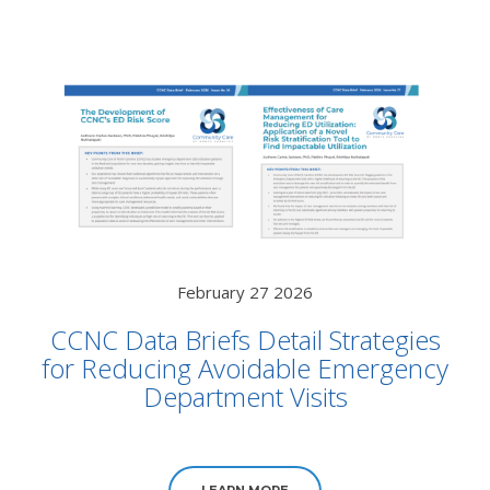
February 27 2026
CCNC Data Briefs Detail Strategies
for Reducing Avoidable Emergency
Department Visits
LEARN MORE