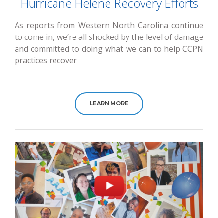
Hurricane Helene Recovery Efforts
As reports from Western North Carolina continue
to come in, we’re all shocked by the level of damage
and committed to doing what we can to help CCPN
practices recover
LEARN MORE