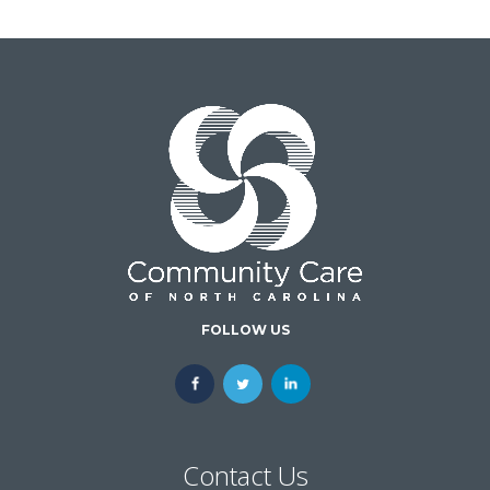
FOLLOW US
Contact Us