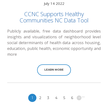
July 14 2022
CCNC Supports Healthy
Communities NC Data Tool
Publicly available, free data dashboard provides
insights and visualizations of neighborhood level
social determinants of health data across housing,
education, public health, economic opportunity and
more
LEARN MORE
Pagination
…
1
2
3
4
5
6