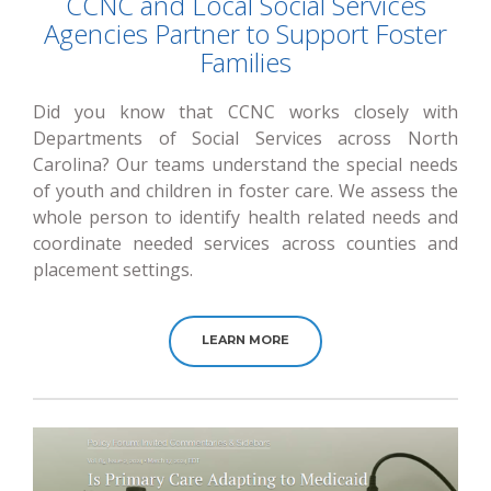
CCNC and Local Social Services
Agencies Partner to Support Foster
Families
Did you know that CCNC works closely with
Departments of Social Services across North
Carolina? Our teams understand the special needs
of youth and children in foster care. We assess the
whole person to identify health related needs and
coordinate needed services across counties and
placement settings.
LEARN MORE