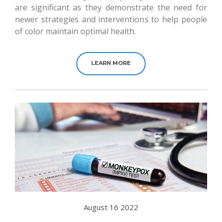
are significant as they demonstrate the need for
newer strategies and interventions to help people
of color maintain optimal health.
LEARN MORE
August 16 2022