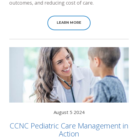
outcomes, and reducing cost of care.
LEARN MORE
August 5 2024
CCNC Pediatric Care Management in
Action