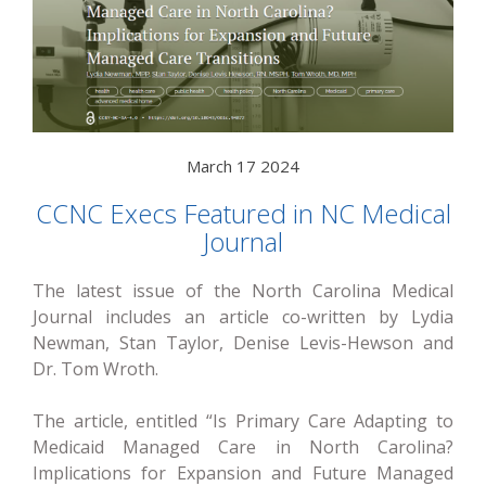
March 17 2024
CCNC Execs Featured in NC Medical
Journal
The latest issue of the North Carolina Medical
Journal includes an article co-written by Lydia
Newman, Stan Taylor, Denise Levis-Hewson and
Dr. Tom Wroth.
The article, entitled “Is Primary Care Adapting to
Medicaid Managed Care in North Carolina?
Implications for Expansion and Future Managed