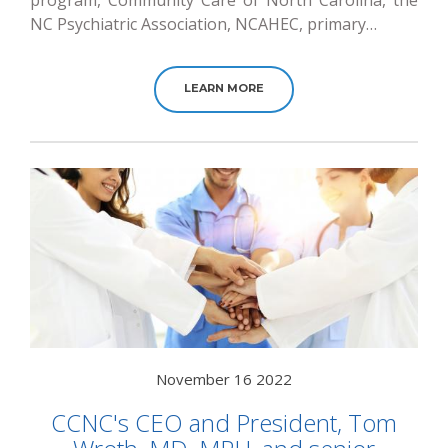
program, Community Care of North Carolina, the
NC Psychiatric Association, NCAHEC, primary…
LEARN MORE
November 16 2022
CCNC's CEO and President, Tom