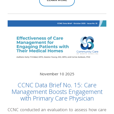
November 10 2025
CCNC Data Brief No. 15: Care
Management Boosts Engagement
with Primary Care Physician
CCNC conducted an evaluation to assess how care