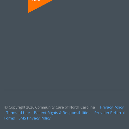
© Copyright 2026 Community Care of North Carolina
Privacy Policy
Terms of Use
Patient Rights & Responsibilities
Provider Referral
Forms
SMS Privacy Policy