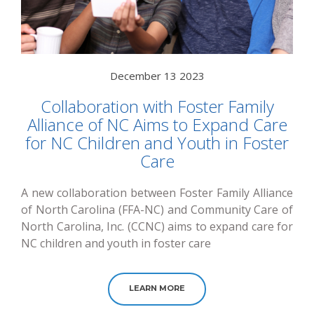
December 13 2023
Collaboration with Foster Family
Alliance of NC Aims to Expand Care
for NC Children and Youth in Foster
Care
A new collaboration between Foster Family Alliance
of North Carolina (FFA-NC) and Community Care of
North Carolina, Inc. (CCNC) aims to expand care for
NC children and youth in foster care
LEARN MORE