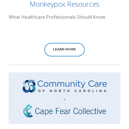
Monkeypox Resources
What Healthcare Professionals Should Know
LEARN MORE