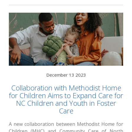
December 13 2023
Collaboration with Methodist Home
for Children Aims to Expand Care for
NC Children and Youth in Foster
Care
A new collaboration between Methodist Home for
Children (MHC) and Community Care of North