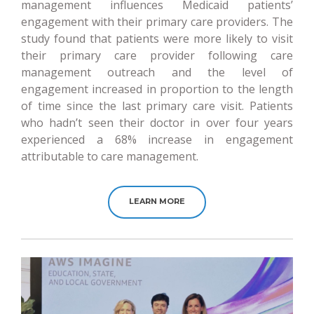
management influences Medicaid patients’
engagement with their primary care providers. The
study found that patients were more likely to visit
their primary care provider following care
management outreach and the level of
engagement increased in proportion to the length
of time since the last primary care visit. Patients
who hadn’t seen their doctor in over four years
experienced a 68% increase in engagement
attributable to care management.
LEARN MORE