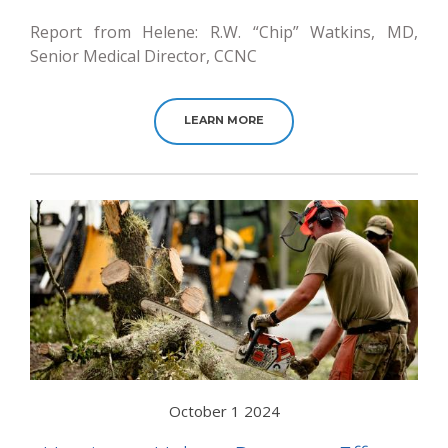
Report from Helene: R.W. “Chip” Watkins, MD,
Senior Medical Director, CCNC
LEARN MORE
October 1 2024