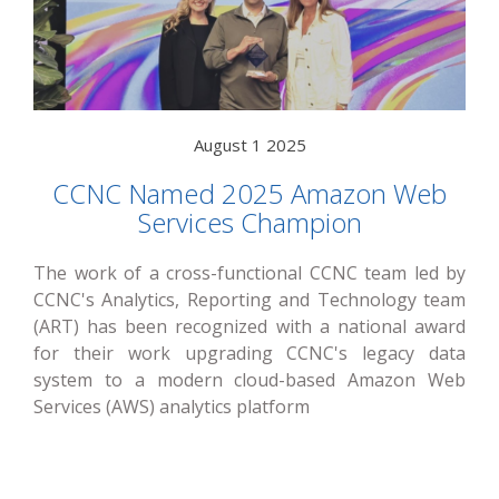
August 1 2025
CCNC Named 2025 Amazon Web
Services Champion
The work of a cross-functional CCNC team led by
CCNC's Analytics, Reporting and Technology team
(ART) has been recognized with a national award
for their work upgrading CCNC's legacy data
system to a modern cloud-based Amazon Web
Services (AWS) analytics platform