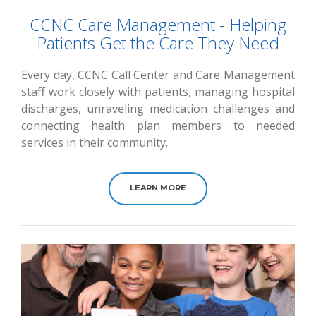
CCNC Care Management - Helping
Patients Get the Care They Need
Every day, CCNC Call Center and Care Management
staff work closely with patients, managing hospital
discharges, unraveling medication challenges and
connecting health plan members to needed
services in their community.
LEARN MORE