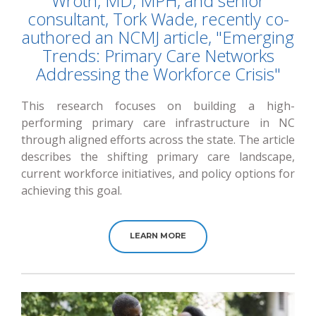
Wroth, MD, MPH, and senior
consultant, Tork Wade, recently co-
authored an NCMJ article, "Emerging
Trends: Primary Care Networks
Addressing the Workforce Crisis"
This research focuses on building a high-
performing primary care infrastructure in NC
through aligned efforts across the state. The article
describes the shifting primary care landscape,
current workforce initiatives, and policy options for
achieving this goal.
LEARN MORE