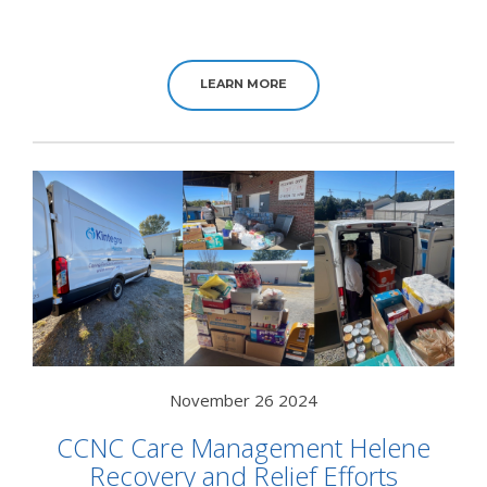
LEARN MORE
November 26 2024
CCNC Care Management Helene
Recovery and Relief Efforts