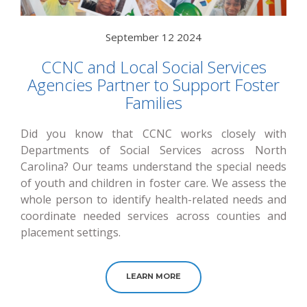
September 12 2024
CCNC and Local Social Services
Agencies Partner to Support Foster
Families
Did you know that CCNC works closely with
Departments of Social Services across North
Carolina? Our teams understand the special needs
of youth and children in foster care. We assess the
whole person to identify health-related needs and
coordinate needed services across counties and
placement settings.
LEARN MORE