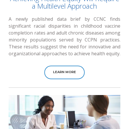
a Multilevel Approach
A newly published data brief by CCNC finds
significant racial disparities in childhood vaccine
completion rates and adult chronic diseases among
minority populations served by CCPN practices.
These results suggest the need for innovative and
organizational approaches to achieve health equity.
LEARN MORE